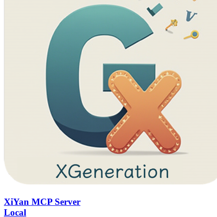
XiYan MCP Server
Local