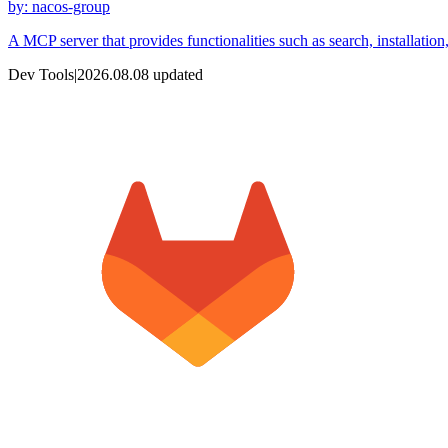
by
:
nacos-group
A MCP server that provides functionalities such as search, installatio
Dev Tools
|
2026.08.08
updated