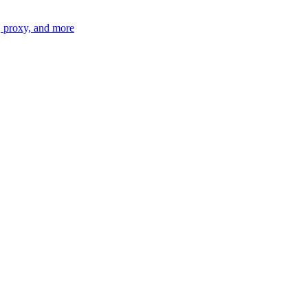
n, proxy, and more