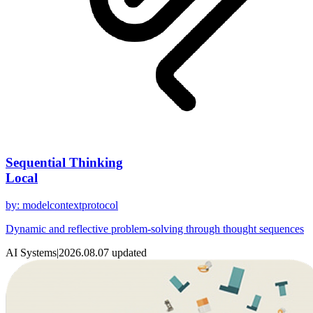
Sequential Thinking
Local
by
:
modelcontextprotocol
Dynamic and reflective problem-solving through thought sequences
AI Systems
|
2026.08.07
updated