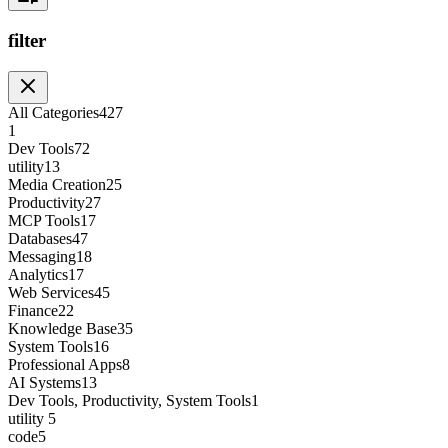
filter
All Categories
427
1
Dev Tools
72
utility
13
Media Creation
25
Productivity
27
MCP Tools
17
Databases
47
Messaging
18
Analytics
17
Web Services
45
Finance
22
Knowledge Base
35
System Tools
16
Professional Apps
8
AI Systems
13
Dev Tools, Productivity, System Tools
1
utility
5
code
5