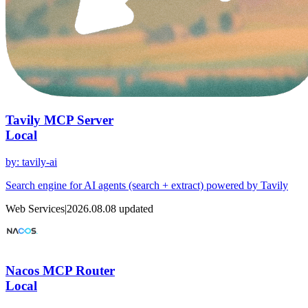
Tavily MCP Server
Local
by
:
tavily-ai
Search engine for AI agents (search + extract) powered by Tavily
Web Services
|
2026.08.08
updated
Nacos MCP Router
Local