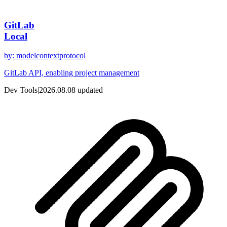
GitLab
Local
by
:
modelcontextprotocol
GitLab API, enabling project management
Dev Tools
|
2026.08.08
updated