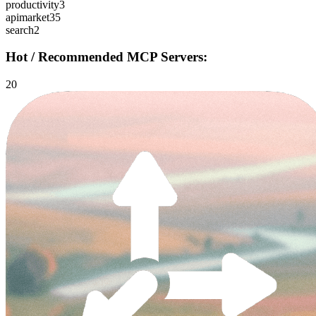
productivity
3
apimarket
35
search
2
Hot / Recommended
MCP Servers:
20