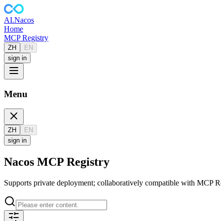
AI
.Nacos
Home
MCP Registry
ZH
EN
sign in
Menu
ZH
EN
sign in
Nacos MCP Registry
Supports private deployment; collaboratively compatible with MCP Reg