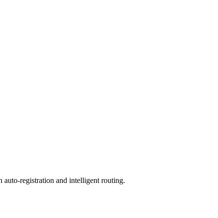
to-registration and intelligent routing.