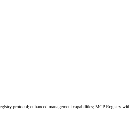
istry protocol; enhanced management capabilities; MCP Registry with au